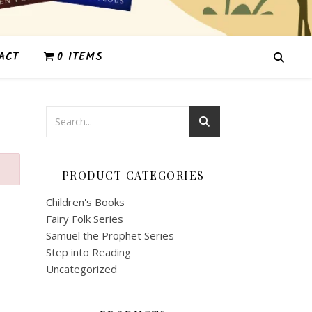
ACT
0 ITEMS
PRODUCT CATEGORIES
Children's Books
Fairy Folk Series
Samuel the Prophet Series
Step into Reading
Uncategorized