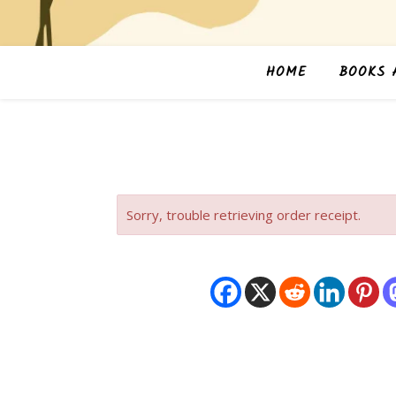
HOME
BOOKS 
Sorry, trouble retrieving order receipt.