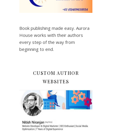
Book publishing made easy. Aurora
House works with their authors
every step of the way from
beginning to end.
CUSTOM AUTHOR
WEBSITES