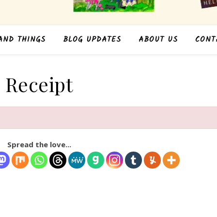
AND THINGS
BLOG UPDATES
ABOUT US
CONT
Receipt
Spread the love...