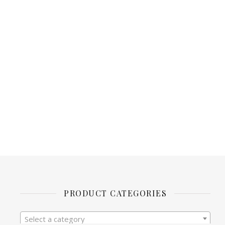
PRODUCT CATEGORIES
Select a category