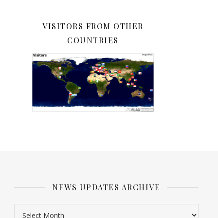
VISITORS FROM OTHER
COUNTRIES
NEWS UPDATES ARCHIVE
News Updates Archive