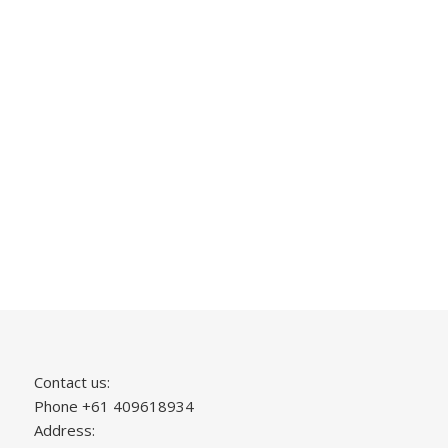
Contact us:
Phone +61 409618934
Address: