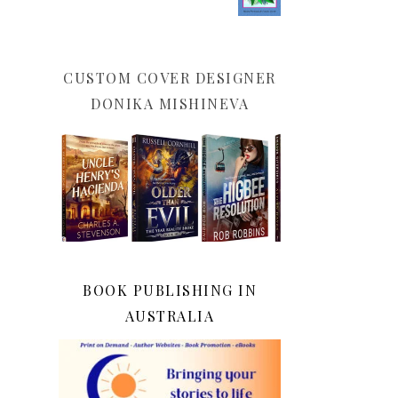
CUSTOM COVER DESIGNER
DONIKA MISHINEVA
BOOK PUBLISHING IN
AUSTRALIA