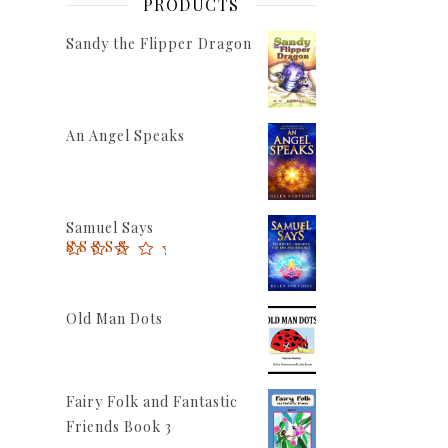
PRODUCTS
Sandy the Flipper Dragon
An Angel Speaks
Samuel Says
Rated
5.00
out of 5
Old Man Dots
Fairy Folk and Fantastic
Friends Book 3