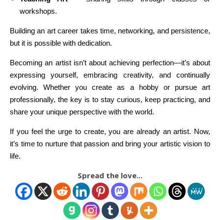
workshops.
Building an art career takes time, networking, and persistence,
but it is possible with dedication.
Becoming an artist isn’t about achieving perfection—it’s about
expressing yourself, embracing creativity, and continually
evolving. Whether you create as a hobby or pursue art
professionally, the key is to stay curious, keep practicing, and
share your unique perspective with the world.
If you feel the urge to create, you are already an artist. Now,
it’s time to nurture that passion and bring your artistic vision to
life.
Spread the love...