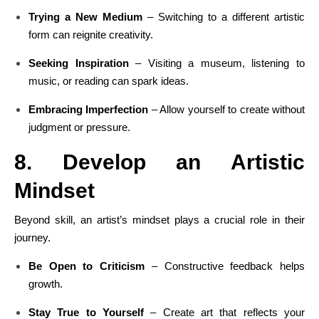
Trying a New Medium
– Switching to a different artistic
form can reignite creativity.
Seeking Inspiration
– Visiting a museum, listening to
music, or reading can spark ideas.
Embracing Imperfection
– Allow yourself to create without
judgment or pressure.
8. Develop an Artistic
Mindset
Beyond skill, an artist’s mindset plays a crucial role in their
journey.
Be Open to Criticism
– Constructive feedback helps
growth.
Stay True to Yourself
– Create art that reflects your