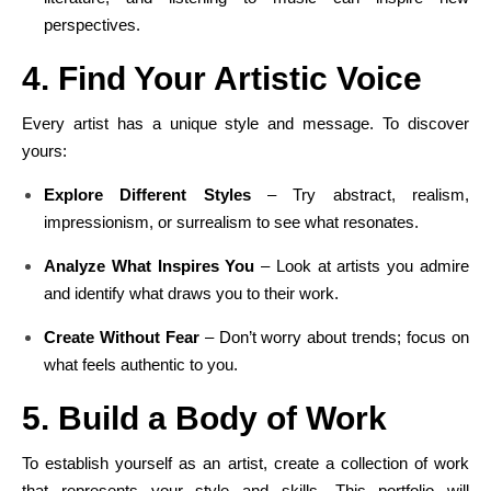
perspectives.
4. Find Your Artistic Voice
Every artist has a unique style and message. To discover
yours:
Explore Different Styles
– Try abstract, realism,
impressionism, or surrealism to see what resonates.
Analyze What Inspires You
– Look at artists you admire
and identify what draws you to their work.
Create Without Fear
– Don’t worry about trends; focus on
what feels authentic to you.
5. Build a Body of Work
To establish yourself as an artist, create a collection of work
that represents your style and skills. This portfolio will