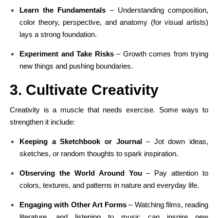
Learn the Fundamentals
– Understanding composition,
color theory, perspective, and anatomy (for visual artists)
lays a strong foundation.
Experiment and Take Risks
– Growth comes from trying
new things and pushing boundaries.
3. Cultivate Creativity
Creativity is a muscle that needs exercise. Some ways to
strengthen it include:
Keeping a Sketchbook or Journal
– Jot down ideas,
sketches, or random thoughts to spark inspiration.
Observing the World Around You
– Pay attention to
colors, textures, and patterns in nature and everyday life.
Engaging with Other Art Forms
– Watching films, reading
literature, and listening to music can inspire new