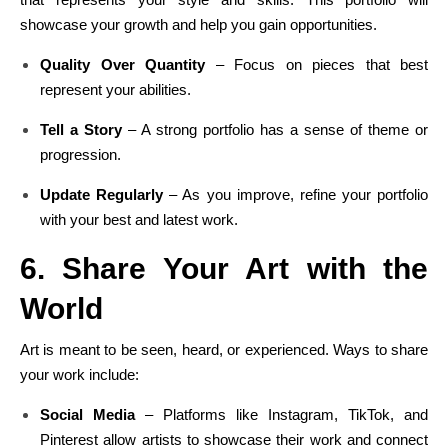
showcase your growth and help you gain opportunities.
Quality Over Quantity
– Focus on pieces that best
represent your abilities.
Tell a Story
– A strong portfolio has a sense of theme or
progression.
Update Regularly
– As you improve, refine your portfolio
with your best and latest work.
6. Share Your Art with the
World
Art is meant to be seen, heard, or experienced. Ways to share
your work include:
Social Media
– Platforms like Instagram, TikTok, and
Pinterest allow artists to showcase their work and connect