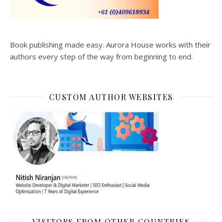
Book publishing made easy. Aurora House works with their
authors every step of the way from beginning to end.
CUSTOM AUTHOR WEBSITES
VISITORS FROM OTHER COUNTRIES