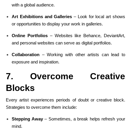
with a global audience.
Art Exhibitions and Galleries
– Look for local art shows
or opportunities to display your work in galleries.
Online Portfolios
– Websites like Behance, DeviantArt,
and personal websites can serve as digital portfolios.
Collaboration
– Working with other artists can lead to
exposure and inspiration.
7. Overcome Creative
Blocks
Every artist experiences periods of doubt or creative block.
Strategies to overcome them include:
Stepping Away
– Sometimes, a break helps refresh your
mind.