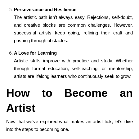
Perseverance and Resilience
The artistic path isn’t always easy. Rejections, self-doubt,
and creative blocks are common challenges. However,
successful artists keep going, refining their craft and
pushing through obstacles.
A Love for Learning
Artistic skills improve with practice and study. Whether
through formal education, self-teaching, or mentorship,
artists are lifelong learners who continuously seek to grow.
How to Become an
Artist
Now that we’ve explored what makes an artist tick, let’s dive
into the steps to becoming one.