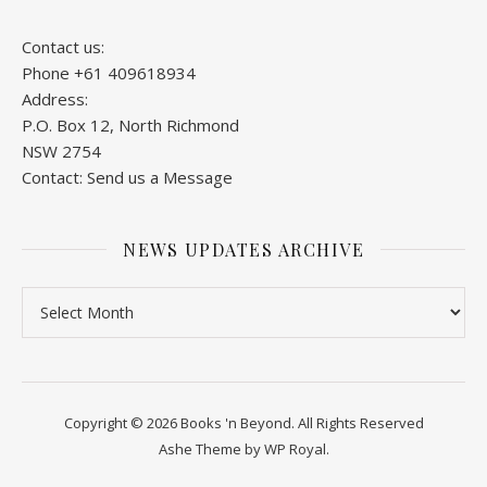
Contact us:
Phone +61 409618934
Address:
P.O. Box 12, North Richmond
NSW 2754
Contact:
Send us a Message
NEWS UPDATES ARCHIVE
News Updates Archive
Copyright © 2026 Books 'n Beyond. All Rights Reserved
Ashe Theme by
WP Royal
.