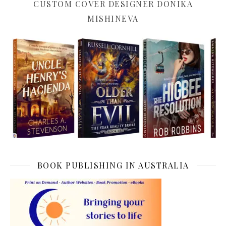
CUSTOM COVER DESIGNER DONIKA
MISHINEVA
BOOK PUBLISHING IN AUSTRALIA