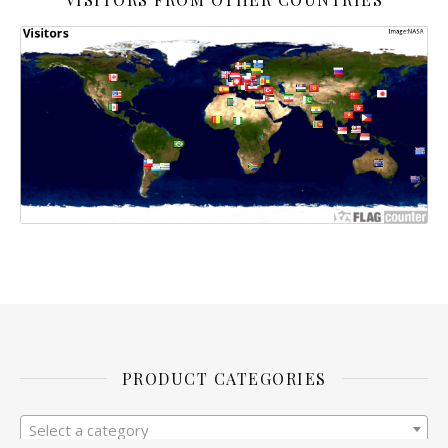
PRODUCT CATEGORIES
Select a category