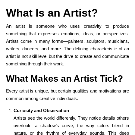
What Is an Artist?
An artist is someone who uses creativity to produce
something that expresses emotions, ideas, or perspectives.
Artists come in many forms—painters, sculptors, musicians,
writers, dancers, and more. The defining characteristic of an
artist is not skill level but the drive to create and communicate
something through their work.
What Makes an Artist Tick?
Every artist is unique, but certain qualities and motivations are
common among creative individuals.
Curiosity and Observation
Artists see the world differently. They notice details others
overlook—a shadow’s curve, the way colors blend in
nature, or the rhythm of everyday sounds. This deep