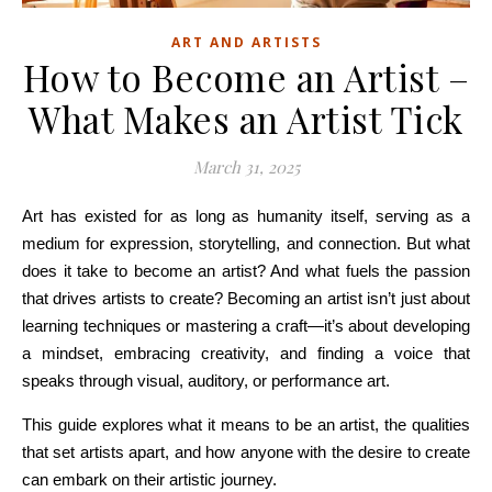
ART AND ARTISTS
How to Become an Artist –
What Makes an Artist Tick
March 31, 2025
Art has existed for as long as humanity itself, serving as a
medium for expression, storytelling, and connection. But what
does it take to become an artist? And what fuels the passion
that drives artists to create? Becoming an artist isn’t just about
learning techniques or mastering a craft—it’s about developing
a mindset, embracing creativity, and finding a voice that
speaks through visual, auditory, or performance art.
This guide explores what it means to be an artist, the qualities
that set artists apart, and how anyone with the desire to create
can embark on their artistic journey.