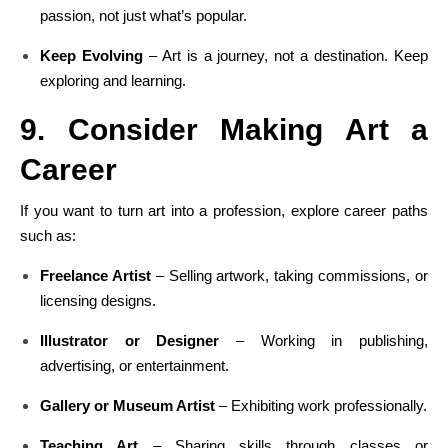
passion, not just what’s popular.
Keep Evolving
– Art is a journey, not a destination. Keep
exploring and learning.
9. Consider Making Art a
Career
If you want to turn art into a profession, explore career paths
such as:
Freelance Artist
– Selling artwork, taking commissions, or
licensing designs.
Illustrator or Designer
– Working in publishing,
advertising, or entertainment.
Gallery or Museum Artist
– Exhibiting work professionally.
Teaching Art
– Sharing skills through classes or