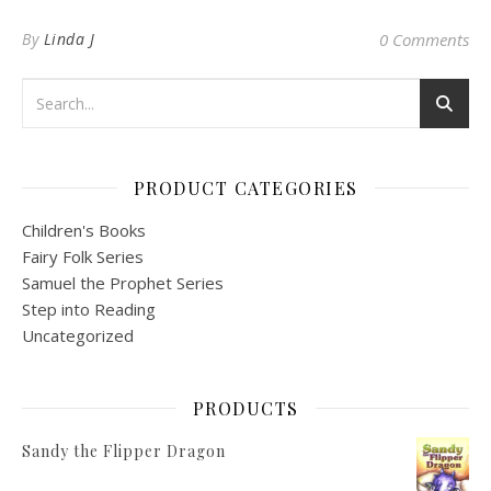
By
Linda J
0 Comments
PRODUCT CATEGORIES
Children's Books
Fairy Folk Series
Samuel the Prophet Series
Step into Reading
Uncategorized
PRODUCTS
Sandy the Flipper Dragon