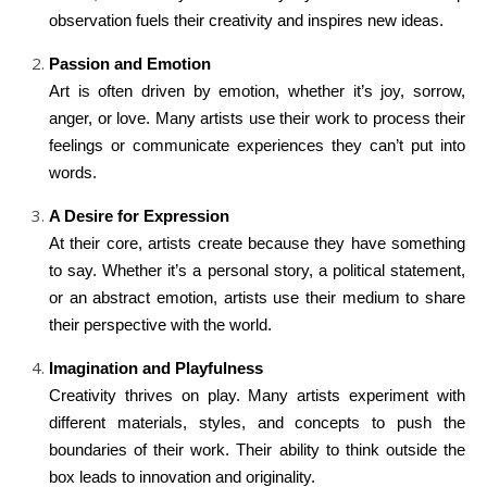
observation fuels their creativity and inspires new ideas.
Passion and Emotion
Art is often driven by emotion, whether it’s joy, sorrow,
anger, or love. Many artists use their work to process their
feelings or communicate experiences they can’t put into
words.
A Desire for Expression
At their core, artists create because they have something
to say. Whether it’s a personal story, a political statement,
or an abstract emotion, artists use their medium to share
their perspective with the world.
Imagination and Playfulness
Creativity thrives on play. Many artists experiment with
different materials, styles, and concepts to push the
boundaries of their work. Their ability to think outside the
box leads to innovation and originality.