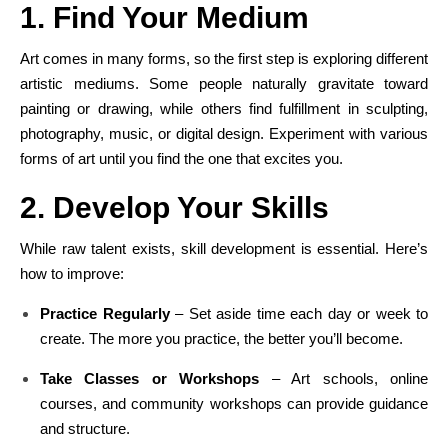
1. Find Your Medium
Art comes in many forms, so the first step is exploring different
artistic mediums. Some people naturally gravitate toward
painting or drawing, while others find fulfillment in sculpting,
photography, music, or digital design. Experiment with various
forms of art until you find the one that excites you.
2. Develop Your Skills
While raw talent exists, skill development is essential. Here’s
how to improve:
Practice Regularly
– Set aside time each day or week to
create. The more you practice, the better you’ll become.
Take Classes or Workshops
– Art schools, online
courses, and community workshops can provide guidance
and structure.