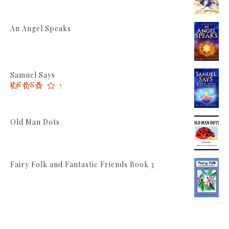
An Angel Speaks
Samuel Says
Rated
5.00
out of 5
Old Man Dots
Fairy Folk and Fantastic Friends Book 3