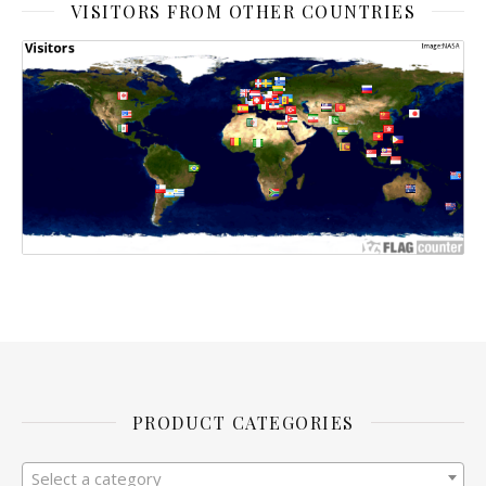
VISITORS FROM OTHER COUNTRIES
PRODUCT CATEGORIES
Select a category