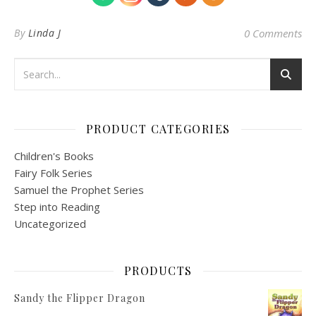
By
Linda J
0 Comments
PRODUCT CATEGORIES
Children's Books
Fairy Folk Series
Samuel the Prophet Series
Step into Reading
Uncategorized
PRODUCTS
Sandy the Flipper Dragon