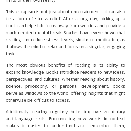
limits of their own reality.
This escapism is not just about entertainment—it can also
be a form of stress relief. After a long day, picking up a
book can help shift focus away from worries and provide a
much-needed mental break. Studies have even shown that
reading can reduce stress levels, similar to meditation, as
it allows the mind to relax and focus on a singular, engaging
task.
The most obvious benefits of reading is its ability to
expand knowledge. Books introduce readers to new ideas,
perspectives, and cultures. Whether reading about history,
science, philosophy, or personal development, books
serve as windows to the world, offering insights that might
otherwise be difficult to access.
Additionally, reading regularly helps improve vocabulary
and language skills. Encountering new words in context
makes it easier to understand and remember them,