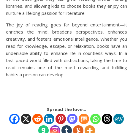
libraries, and allowing kids to choose books they enjoy can
nurture a lifelong passion for literature.
The joy of reading goes far beyond entertainment—it
enriches the mind, broadens perspectives, enhances
creativity, and fosters emotional intelligence. Whether you
read for knowledge, escape, or relaxation, books have an
undeniable ability to enhance life in countless ways. In a
fast-paced world filled with distractions, taking the time to
read remains one of the most rewarding and fulfilling
habits a person can develop.
Spread the love...