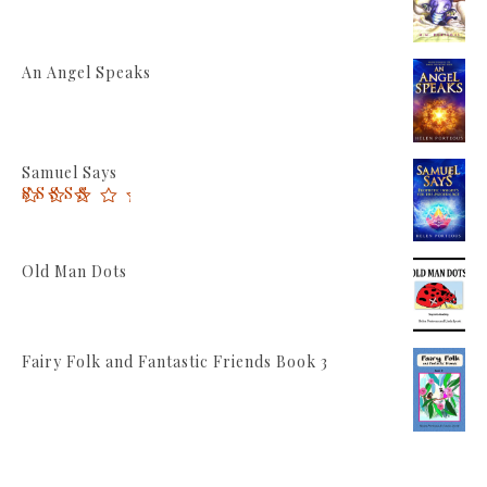
An Angel Speaks
Samuel Says
Rated
5.00
out of 5
Old Man Dots
Fairy Folk and Fantastic Friends Book 3