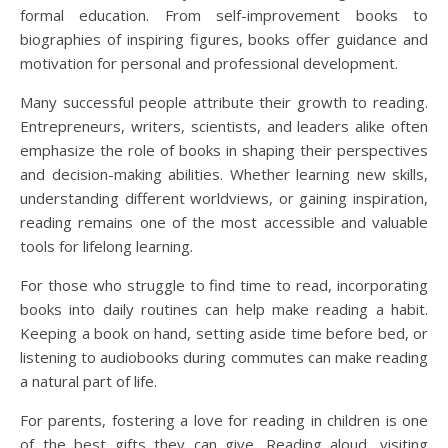
formal education. From self-improvement books to
biographies of inspiring figures, books offer guidance and
motivation for personal and professional development.
Many successful people attribute their growth to reading.
Entrepreneurs, writers, scientists, and leaders alike often
emphasize the role of books in shaping their perspectives
and decision-making abilities. Whether learning new skills,
understanding different worldviews, or gaining inspiration,
reading remains one of the most accessible and valuable
tools for lifelong learning.
For those who struggle to find time to read, incorporating
books into daily routines can help make reading a habit.
Keeping a book on hand, setting aside time before bed, or
listening to audiobooks during commutes can make reading
a natural part of life.
For parents, fostering a love for reading in children is one
of the best gifts they can give. Reading aloud, visiting