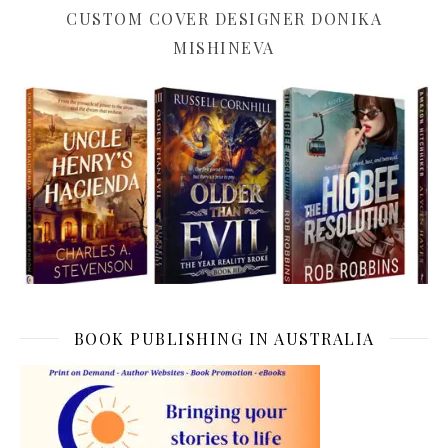
CUSTOM COVER DESIGNER DONIKA
MISHINEVA
BOOK PUBLISHING IN AUSTRALIA