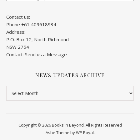
Contact us:
Phone +61 409618934
Address:
P.O. Box 12, North Richmond
NSW 2754
Contact:
Send us a Message
NEWS UPDATES ARCHIVE
News Updates Archive
Copyright © 2026 Books 'n Beyond. All Rights Reserved
Ashe Theme by
WP Royal
.