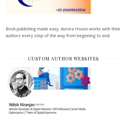
Book publishing made easy. Aurora House works with their
authors every step of the way from beginning to end.
CUSTOM AUTHOR WEBSITES