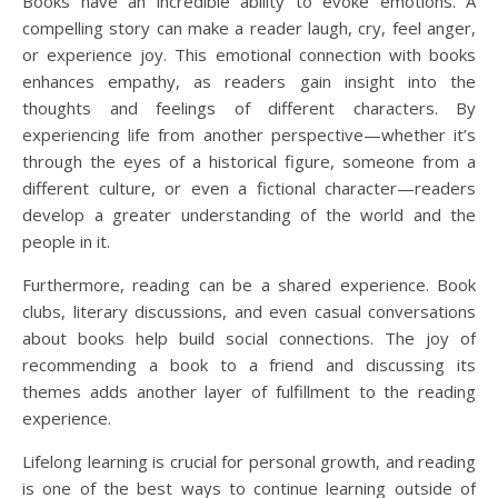
Books have an incredible ability to evoke emotions. A
compelling story can make a reader laugh, cry, feel anger,
or experience joy. This emotional connection with books
enhances empathy, as readers gain insight into the
thoughts and feelings of different characters. By
experiencing life from another perspective—whether it’s
through the eyes of a historical figure, someone from a
different culture, or even a fictional character—readers
develop a greater understanding of the world and the
people in it.
Furthermore, reading can be a shared experience. Book
clubs, literary discussions, and even casual conversations
about books help build social connections. The joy of
recommending a book to a friend and discussing its
themes adds another layer of fulfillment to the reading
experience.
Lifelong learning is crucial for personal growth, and reading
is one of the best ways to continue learning outside of