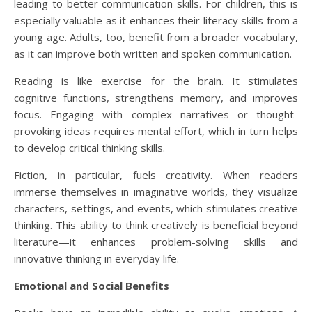
leading to better communication skills. For children, this is
especially valuable as it enhances their literacy skills from a
young age. Adults, too, benefit from a broader vocabulary,
as it can improve both written and spoken communication.
Reading is like exercise for the brain. It stimulates
cognitive functions, strengthens memory, and improves
focus. Engaging with complex narratives or thought-
provoking ideas requires mental effort, which in turn helps
to develop critical thinking skills.
Fiction, in particular, fuels creativity. When readers
immerse themselves in imaginative worlds, they visualize
characters, settings, and events, which stimulates creative
thinking. This ability to think creatively is beneficial beyond
literature—it enhances problem-solving skills and
innovative thinking in everyday life.
Emotional and Social Benefits