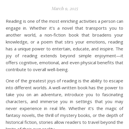
March 9, 2025
Reading is one of the most enriching activities a person can
engage in. Whether it’s a novel that transports you to
another world, a non-fiction book that broadens your
knowledge, or a poem that stirs your emotions, reading
has a unique power to entertain, educate, and inspire. The
joy of reading extends beyond simple enjoyment—it
offers cognitive, emotional, and even physical benefits that
contribute to overall well-being.
One of the greatest joys of reading is the ability to escape
into different worlds. A well-written book has the power to
take you on an adventure, introduce you to fascinating
characters, and immerse you in settings that you may
never experience in real life. Whether it’s the magic of
fantasy novels, the thrill of mystery books, or the depth of
historical fiction, stories allow readers to travel beyond the