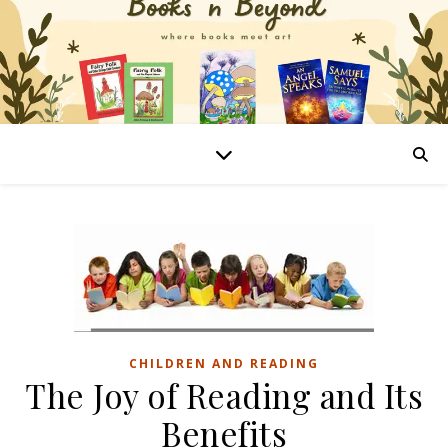
CHILDREN AND READING
The Joy of Reading and Its
Benefits